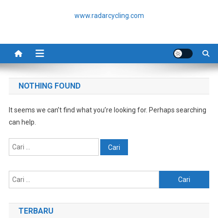
Skip
www.radarcycling.com
to
content
NOTHING FOUND
It seems we can’t find what you’re looking for. Perhaps searching
can help.
Cari
untuk:
Cari
untuk:
TERBARU