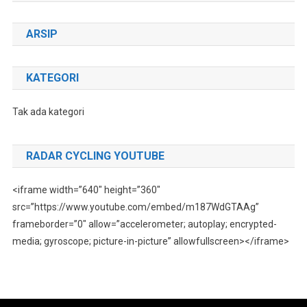
ARSIP
KATEGORI
Tak ada kategori
RADAR CYCLING YOUTUBE
<iframe width=”640″ height=”360″
src=”https://www.youtube.com/embed/m187WdGTAAg”
frameborder=”0″ allow=”accelerometer; autoplay; encrypted-
media; gyroscope; picture-in-picture” allowfullscreen></iframe>