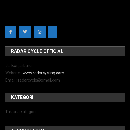
RADAR CYCLE OFFICIAL
JL. Banjarbaru
Website :
www.radarcycling.com
Email : radarcycle@gmail.com
KATEGORI
Tak ada kategori